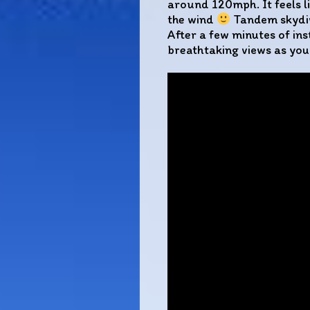
around 120mph. It feels li
the wind
Tandem skydivi
After a few minutes of ins
breathtaking views as you