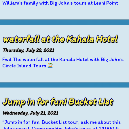
William’s family with Big John’s tours at Leahi Point
waterfall at the Kahala Hotel
Thursday, July 22, 2021
Fwd:The waterfall at the Kahala Hotel with Big John’s
Circle Island Tours
Jump in for fun! Bucket List
Wednesday, July 21, 2021
“Jump in for fun! Bucket List tour, ask me about this
July special! Come join Big John’s tours at 14000 ft