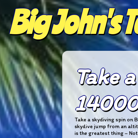
Big John's 
Take a
14000 
Take a skydiving spin on B
skydive jump from an altit
is the greatest thing – Not