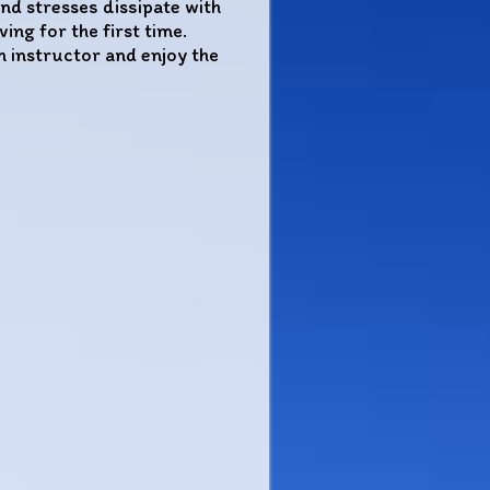
nd stresses dissipate with
ng for the first time.
n instructor and enjoy the