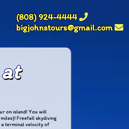
(808) 924-4444
bigjohnstours@gmail.com
 at
r on island! You will
iles)! Freefall skydiving
 a terminal velocity of