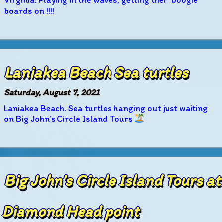
Virginia. Playing in the waves, getting their boogie
boards on !!!!
Laniakea Beach Sea turtles
Saturday, August 7, 2021
Laniakea Beach. Sea turtles hanging out just waiting
on Big John’s Circle Island Tours
Big John’s Circle Island Tours at
Diamond Head point