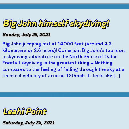
Big John himself skydiving!
Sunday, July 25, 2021
Big John jumping out at 14000 feet (around 4.2
kilometers or 2.6 miles)! Come join Big John’s tours on
a skydiving adventure on the North Shore of Oahu!
Freefall skydiving is the greatest thing – Nothing
compares to the feeling of falling through the sky at a
terminal velocity of around 120mph. It feels like […]
Leahi Point
Saturday, July 24, 2021