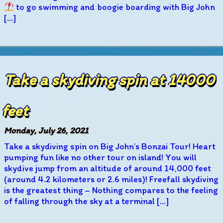
to go swimming and boogie boarding with Big John
[…]
Take a skydiving spin at 14000
feet
Monday, July 26, 2021
Take a skydiving spin on Big John’s Bonzai Tour! Heart
pumping fun like no other tour on island! You will
skydive jump from an altitude of around 14,000 feet
(around 4.2 kilometers or 2.6 miles)! Freefall skydiving
is the greatest thing – Nothing compares to the feeling
of falling through the sky at a terminal […]