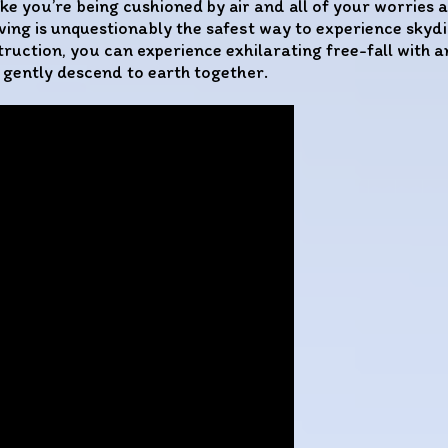
ke you’re being cushioned by air and all of your worries a
ng is unquestionably the safest way to experience skydivi
truction, you can experience exhilarating free-fall with a
 gently descend to earth together.