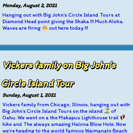
Monday, August 2, 2021
Hanging out with Big John’s Circle Island Tours at
Diamond Head point giving the Shaka !!! Much Aloha.
Waves are firing
out here today !!!
Vickers family on Big John’s
Circle Island Tour
Sunday, August 1, 2021
Vickers family from Chicago, Illinois, hanging out with
Big John’s Circle Island Tours on the island
of
Oahu. We went on a the Makapuu Lighthouse trail
hike and The always amazing Halona Blow Hole. Now
we’re heading to the world famous Waimanalo Beach