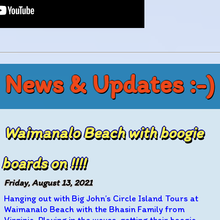
News & Updates :-)
Waimanalo Beach with boogie
boards on !!!!
Friday, August 13, 2021
Hanging out with Big John’s Circle Island Tours at
Waimanalo Beach with the Bhasin Family from