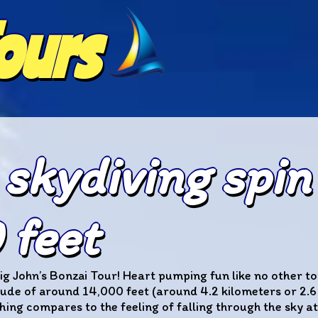
Tours
 skydiving spin
feet
ig John’s Bonzai Tour! Heart pumping fun like no other tou
ude of around 14,000 feet (around 4.2 kilometers or 2.6 m
hing compares to the feeling of falling through the sky at