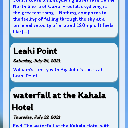
John’s tours on a skydiving adventure on the
North Shore of Oahu! Freefall skydiving is
the greatest thing – Nothing compares to
the feeling of falling through the sky at a
terminal velocity of around 120mph. It feels
like […]
Leahi Point
Saturday, July 24, 2021
William’s family with Big John’s tours at
Leahi Point
waterfall at the Kahala
Hotel
Thursday, July 22, 2021
Fwd:The waterfall at the Kahala Hotel with