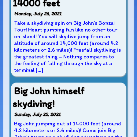
14000 feet
Monday, July 26, 2021
Take a skydiving spin on Big John’s Bonzai
Tour! Heart pumping fun like no other tour
on island! You will skydive jump from an
altitude of around 14,000 feet (around 4.2
kilometers or 2.6 miles)! Freefall skydiving is
the greatest thing – Nothing compares to
the feeling of falling through the sky at a
terminal […]
Big John himself
skydiving!
Sunday, July 25, 2021
Big John jumping out at 14000 feet (around
4.2 kilometers or 2.6 miles)! Come join Big