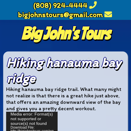
(808) 924-4444
bigjohnstours@gmail.com
Big John's Tours
Hiking hanauma bay
ridge
Hiking hanauma bay ridge trail. What many might
not realize is that there is a great hike just above,
that offers an amazing downward view of the bay
and gives you a pretty decent workout.
Video
Media error: Format(s)
not supported or
Player
source(s) not found
Download File: