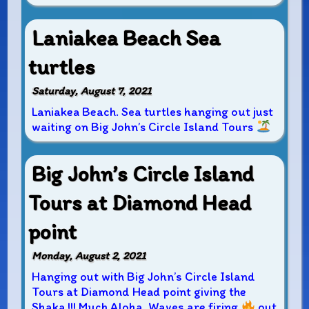
Laniakea Beach Sea
turtles
Saturday, August 7, 2021
Laniakea Beach. Sea turtles hanging out just
waiting on Big John’s Circle Island Tours
Big John’s Circle Island
Tours at Diamond Head
point
Monday, August 2, 2021
Hanging out with Big John’s Circle Island
Tours at Diamond Head point giving the
Shaka !!! Much Aloha. Waves are firing
out