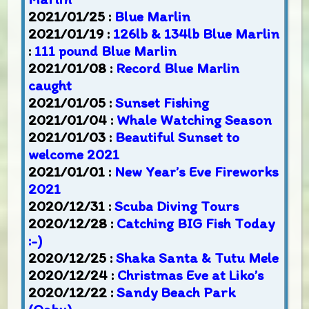
2021/01/25 :
Blue Marlin
2021/01/19 :
126lb & 134lb Blue Marlin
:
111 pound Blue Marlin
2021/01/08 :
Record Blue Marlin
caught
2021/01/05 :
Sunset Fishing
2021/01/04 :
Whale Watching Season
2021/01/03 :
Beautiful Sunset to
welcome 2021
2021/01/01 :
New Year’s Eve Fireworks
2021
2020/12/31 :
Scuba Diving Tours
2020/12/28 :
Catching BIG Fish Today
:-)
2020/12/25 :
Shaka Santa & Tutu Mele
2020/12/24 :
Christmas Eve at Liko’s
2020/12/22 :
Sandy Beach Park