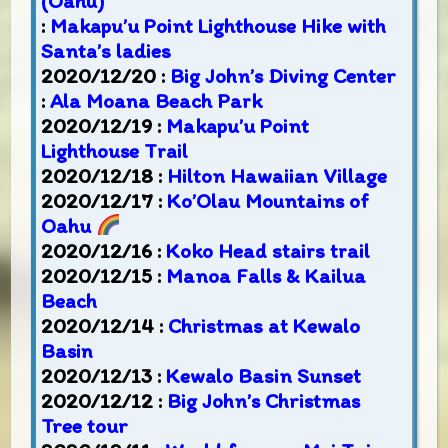
(Oahu)
:
Makapu’u Point Lighthouse Hike with
Santa’s ladies
2020/12/20 :
Big John’s Diving Center
:
Ala Moana Beach Park
2020/12/19 :
Makapu’u Point
Lighthouse Trail
2020/12/18 :
Hilton Hawaiian Village
2020/12/17 :
Ko’Olau Mountains of
Oahu
2020/12/16 :
Koko Head stairs trail
2020/12/15 :
Manoa Falls & Kailua
Beach
2020/12/14 :
Christmas at Kewalo
Basin
2020/12/13 :
Kewalo Basin Sunset
2020/12/12 :
Big John’s Christmas
Tree tour