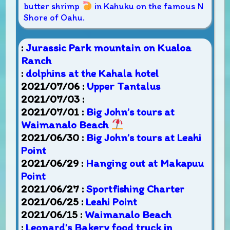
butter shrimp
in Kahuku on the famous N
Shore of Oahu.
:
Jurassic Park mountain on Kualoa
Ranch
:
dolphins at the Kahala hotel
2021/07/06 :
Upper Tantalus
2021/07/03 :
2021/07/01 :
Big John’s tours at
Waimanalo Beach
2021/06/30 :
Big John’s tours at Leahi
Point
2021/06/29 :
Hanging out at Makapuu
Point
2021/06/27 :
Sportfishing Charter
2021/06/25 :
Leahi Point
2021/06/15 :
Waimanalo Beach
:
Leonard’s Bakery food truck in