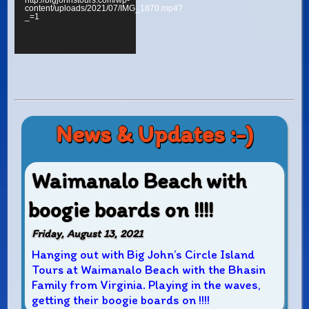
http://bigjohnstours.com/wp-
content/uploads/2021/07/IMG_1870.mp4?
_=1
News & Updates :-)
Waimanalo Beach with
boogie boards on !!!!
Friday, August 13, 2021
Hanging out with Big John’s Circle Island
Tours at Waimanalo Beach with the Bhasin
Family from Virginia. Playing in the waves,
getting their boogie boards on !!!!