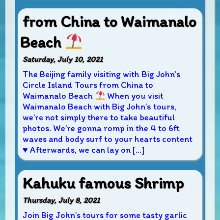
from China to Waimanalo
Beach
Saturday, July 10, 2021
The Beijing family visiting with Big John’s
Circle Island Tours from China to
Waimanalo Beach
When you visit
Waimanalo Beach with Big John’s tours,
we’re not simply there to take beautiful
photos. We’re gonna romp in the 4 to 6ft
waves and body surf to your hearts content
♥
Afterwards, we can lay on […]
Kahuku famous Shrimp
Thursday, July 8, 2021
Join Big John’s tours for some tasty garlic