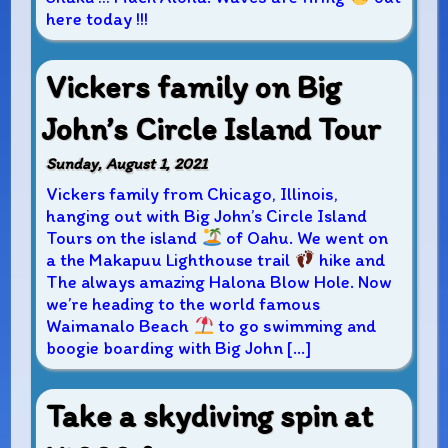
here today !!!
Vickers family on Big
John’s Circle Island Tour
Sunday, August 1, 2021
Vickers family from Chicago, Illinois,
hanging out with Big John’s Circle Island
Tours on the island
of Oahu. We went on
a the Makapuu Lighthouse trail
hike and
The always amazing Halona Blow Hole. Now
we’re heading to the world famous
Waimanalo Beach
to go swimming and
boogie boarding with Big John […]
Take a skydiving spin at