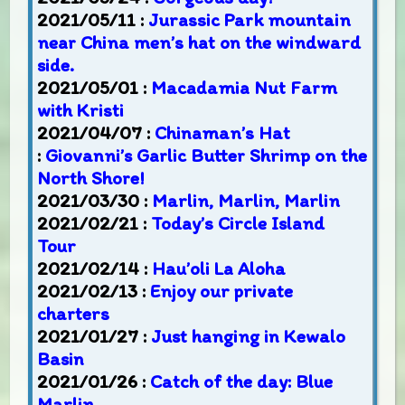
2021/05/11 :
Jurassic Park mountain
near China men’s hat on the windward
side.
2021/05/01 :
Macadamia Nut Farm
with Kristi
2021/04/07 :
Chinaman’s Hat
:
Giovanni’s Garlic Butter Shrimp on the
North Shore!
2021/03/30 :
Marlin, Marlin, Marlin
2021/02/21 :
Today’s Circle Island
Tour
2021/02/14 :
Hau’oli La Aloha
2021/02/13 :
Enjoy our private
charters
2021/01/27 :
Just hanging in Kewalo
Basin
2021/01/26 :
Catch of the day: Blue
Marlin