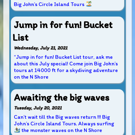
Big John’s Circle Island Tours
Jump in for fun! Bucket
List
Wednesday, July 21, 2021
“Jump in for fun! Bucket List tour, ask me
about this July special! Come join Big John’s
tours at 14000 ft for a skydiving adventure
on the N Shore
Awaiting the big waves
Tuesday, July 20, 2021
Can’t wait till the Big waves return !!! Big
John’s Circle Island Tours. Always surfing
the monster waves on the N Shore