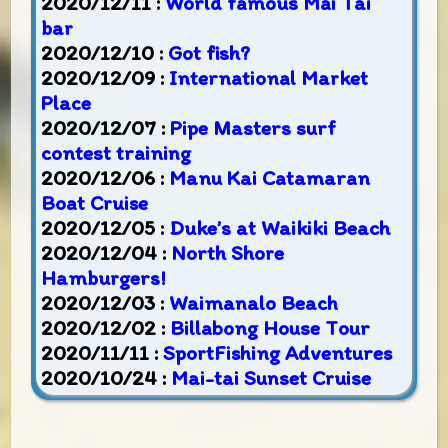
2020/12/11 :
World famous Mai Tai
bar
2020/12/10 :
Got fish?
2020/12/09 :
International Market
Place
2020/12/07 :
Pipe Masters surf
contest training
2020/12/06 :
Manu Kai Catamaran
Boat Cruise
2020/12/05 :
Duke’s at Waikiki Beach
2020/12/04 :
North Shore
Hamburgers!
2020/12/03 :
Waimanalo Beach
2020/12/02 :
Billabong House Tour
2020/11/11 :
SportFishing Adventures
2020/10/24 :
Mai-tai Sunset Cruise