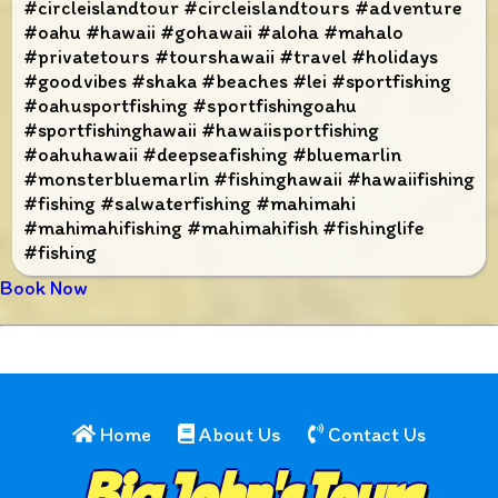
#circleislandtour #circleislandtours #adventure
#oahu #hawaii #gohawaii #aloha #mahalo
#privatetours #tourshawaii #travel #holidays
#goodvibes #shaka #beaches #lei #sportfishing
#oahusportfishing #sportfishingoahu
#sportfishinghawaii #hawaiisportfishing
#oahuhawaii #deepseafishing #bluemarlin
#monsterbluemarlin #fishinghawaii #hawaiifishing
#fishing #salwaterfishing #mahimahi
#mahimahifishing #mahimahifish #fishinglife
#fishing
Book Now
Home
About Us
Contact Us
Big John's Tours