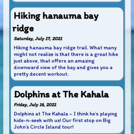
Hiking hanauma bay
ridge
Saturday, July 17, 2021
Hiking hanauma bay ridge trail. What many
might not realize is that there is a great hike
just above, that offers an amazing
downward view of the bay and gives you a
pretty decent workout.
Dolphins at The Kahala
Friday, July 16, 2021
Dolphins at The Kahala – I think he’s playing
hide-n-seek with us! Our first stop on Big
John’s Circle Island tour!