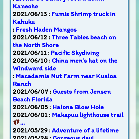
Kaneohe
2021/06/13 :
Fumis Shrimp truck in
Kahuku
:
Fresh Haden Mangos
2021/06/12 :
Three Tables beach on
the North Shore
2021/06/11 :
Pacific Skydiving
2021/06/10 :
China men’s hat on the
Windward side
:
Macadamia Nut Farm near Kualoa
Ranch
2021/06/07 :
Guests from Jensen
Beach Florida
2021/06/05 :
Halona Blow Hole
2021/06/01 :
Makapuu lighthouse trail
…
2021/05/29 :
Adventure of a lifetime
2021/05/24 :
Gorgeous day!