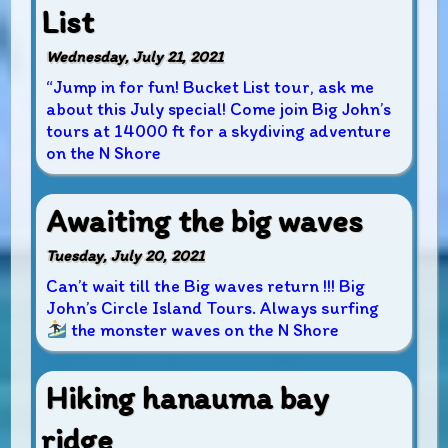
List
Wednesday, July 21, 2021
“Jump in for fun! Bucket List tour, ask me
about this July special! Come join Big John’s
tours at 14000 ft for a skydiving adventure
on the N Shore
Awaiting the big waves
Tuesday, July 20, 2021
Can’t wait till the Big waves return !!! Big
John’s Circle Island Tours. Always surfing
the monster waves on the N Shore
Hiking hanauma bay
ridge