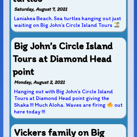
Saturday, August 7, 2021
Laniakea Beach. Sea turtles hanging out just
waiting on Big John’s Circle Island Tours
Big John’s Circle Island
Tours at Diamond Head
point
Monday, August 2, 2021
Hanging out with Big John’s Circle Island
Tours at Diamond Head point giving the
Shaka !!! Much Aloha. Waves are firing
out
here today !!!
Vickers family on Big