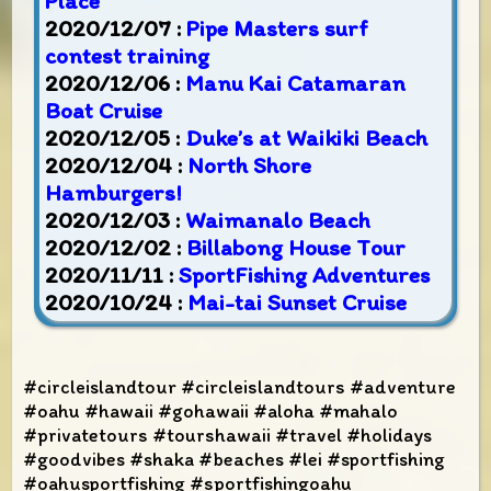
Place
2020/12/07 :
Pipe Masters surf
contest training
2020/12/06 :
Manu Kai Catamaran
Boat Cruise
2020/12/05 :
Duke’s at Waikiki Beach
2020/12/04 :
North Shore
Hamburgers!
2020/12/03 :
Waimanalo Beach
2020/12/02 :
Billabong House Tour
2020/11/11 :
SportFishing Adventures
2020/10/24 :
Mai-tai Sunset Cruise
#circleislandtour #circleislandtours #adventure
#oahu #hawaii #gohawaii #aloha #mahalo
#privatetours #tourshawaii #travel #holidays
#goodvibes #shaka #beaches #lei #sportfishing
#oahusportfishing #sportfishingoahu