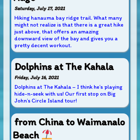
Saturday, July 17, 2021
Hiking hanauma bay ridge trail. What many
might not realize is that there is a great hike
just above, that offers an amazing
downward view of the bay and gives you a
pretty decent workout.
Dolphins at The Kahala
Friday, July 16, 2021
Dolphins at The Kahala – I think he’s playing
hide-n-seek with us! Our first stop on Big
John’s Circle Island tour!
from China to Waimanalo
Beach