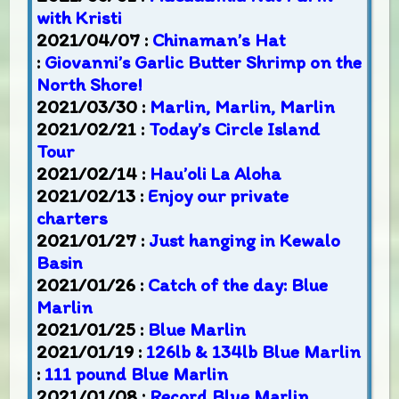
with Kristi
2021/04/07 :
Chinaman’s Hat
:
Giovanni’s Garlic Butter Shrimp on the
North Shore!
2021/03/30 :
Marlin, Marlin, Marlin
2021/02/21 :
Today’s Circle Island
Tour
2021/02/14 :
Hau’oli La Aloha
2021/02/13 :
Enjoy our private
charters
2021/01/27 :
Just hanging in Kewalo
Basin
2021/01/26 :
Catch of the day: Blue
Marlin
2021/01/25 :
Blue Marlin
2021/01/19 :
126lb & 134lb Blue Marlin
:
111 pound Blue Marlin
2021/01/08 :
Record Blue Marlin