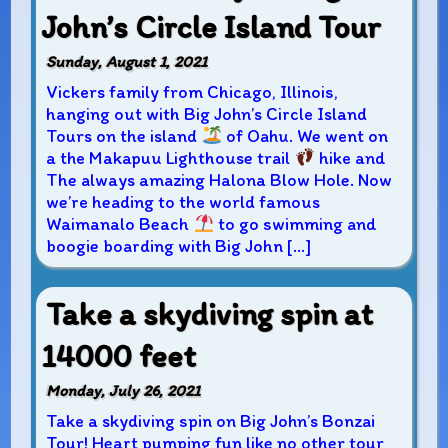
John’s Circle Island Tour
Sunday, August 1, 2021
Vickers family from Chicago, Illinois,
hanging out with Big John’s Circle Island
Tours on the island
of Oahu. We went on
a the Makapuu Lighthouse trail
hike and
The always amazing Halona Blow Hole. Now
we’re heading to the world famous
Waimanalo Beach
to go swimming and
boogie boarding with Big John […]
Take a skydiving spin at
14000 feet
Monday, July 26, 2021
Take a skydiving spin on Big John’s Bonzai
Tour! Heart pumping fun like no other tour