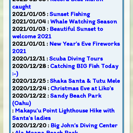
caught
2021/01/05 :
Sunset Fishing
2021/01/04 :
Whale Watching Season
2021/01/03 :
Beautiful Sunset to
welcome 2021
2021/01/01 :
New Year’s Eve Fireworks
2021
2020/12/31 :
Scuba Diving Tours
2020/12/28 :
Catching BIG Fish Today
:-)
2020/12/25 :
Shaka Santa & Tutu Mele
2020/12/24 :
Christmas Eve at Liko’s
2020/12/22 :
Sandy Beach Park
(Oahu)
:
Makapu’u Point Lighthouse Hike with
Santa’s ladies
2020/12/20 :
Big John’s Diving Center
:
Ala Moana Beach Park