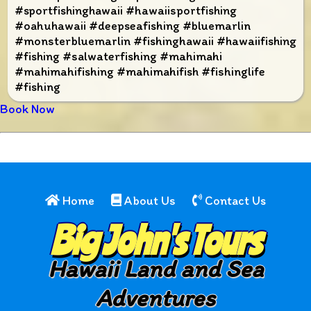
#sportfishinghawaii #hawaiisportfishing
#oahuhawaii #deepseafishing #bluemarlin
#monsterbluemarlin #fishinghawaii #hawaiifishing
#fishing #salwaterfishing #mahimahi
#mahimahifishing #mahimahifish #fishinglife
#fishing
Book Now
Home
About Us
Contact Us
Big John's Tours
Hawaii Land and Sea
Adventures