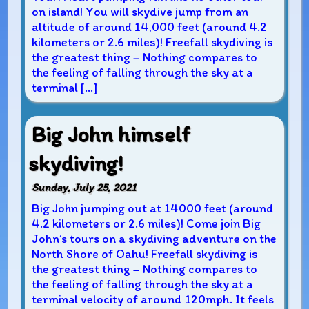
on island! You will skydive jump from an
altitude of around 14,000 feet (around 4.2
kilometers or 2.6 miles)! Freefall skydiving is
the greatest thing – Nothing compares to
the feeling of falling through the sky at a
terminal […]
Big John himself
skydiving!
Sunday, July 25, 2021
Big John jumping out at 14000 feet (around
4.2 kilometers or 2.6 miles)! Come join Big
John’s tours on a skydiving adventure on the
North Shore of Oahu! Freefall skydiving is
the greatest thing – Nothing compares to
the feeling of falling through the sky at a
terminal velocity of around 120mph. It feels