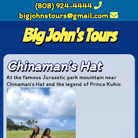
(808) 924-4444
bigjohnstours@gmail.com
Big John's Tours
Chinaman’s Hat
At the famous Jurasstic park mouintain near
Chinaman’s Hat and the legend of Prince Kuhio