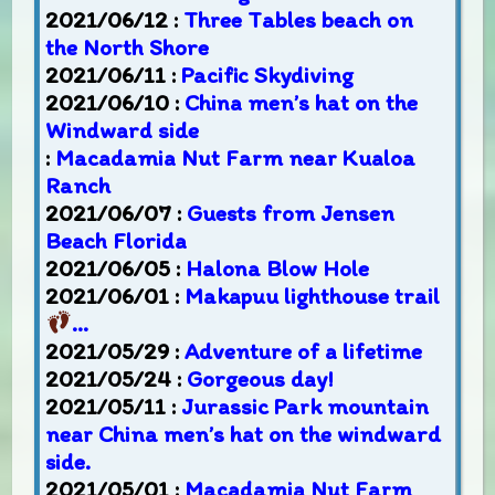
2021/06/12 :
Three Tables beach on
the North Shore
2021/06/11 :
Pacific Skydiving
2021/06/10 :
China men’s hat on the
Windward side
:
Macadamia Nut Farm near Kualoa
Ranch
2021/06/07 :
Guests from Jensen
Beach Florida
2021/06/05 :
Halona Blow Hole
2021/06/01 :
Makapuu lighthouse trail
…
2021/05/29 :
Adventure of a lifetime
2021/05/24 :
Gorgeous day!
2021/05/11 :
Jurassic Park mountain
near China men’s hat on the windward
side.
2021/05/01 :
Macadamia Nut Farm