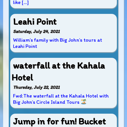
like […]
Leahi Point
Saturday, July 24, 2021
William’s family with Big John’s tours at
Leahi Point
waterfall at the Kahala
Hotel
Thursday, July 22, 2021
Fwd:The waterfall at the Kahala Hotel with
Big John’s Circle Island Tours
Jump in for fun! Bucket