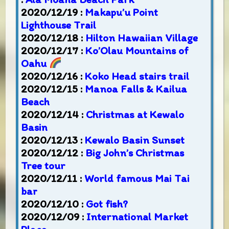
2020/12/19 :
Makapu’u Point
Lighthouse Trail
2020/12/18 :
Hilton Hawaiian Village
2020/12/17 :
Ko’Olau Mountains of
Oahu
2020/12/16 :
Koko Head stairs trail
2020/12/15 :
Manoa Falls & Kailua
Beach
2020/12/14 :
Christmas at Kewalo
Basin
2020/12/13 :
Kewalo Basin Sunset
2020/12/12 :
Big John’s Christmas
Tree tour
2020/12/11 :
World famous Mai Tai
bar
2020/12/10 :
Got fish?
2020/12/09 :
International Market