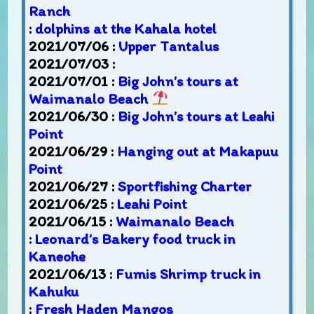
Ranch
:
dolphins at the Kahala hotel
2021/07/06 :
Upper Tantalus
2021/07/03 :
2021/07/01 :
Big John’s tours at
Waimanalo Beach
2021/06/30 :
Big John’s tours at Leahi
Point
2021/06/29 :
Hanging out at Makapuu
Point
2021/06/27 :
Sportfishing Charter
2021/06/25 :
Leahi Point
2021/06/15 :
Waimanalo Beach
:
Leonard’s Bakery food truck in
Kaneohe
2021/06/13 :
Fumis Shrimp truck in
Kahuku
:
Fresh Haden Mangos