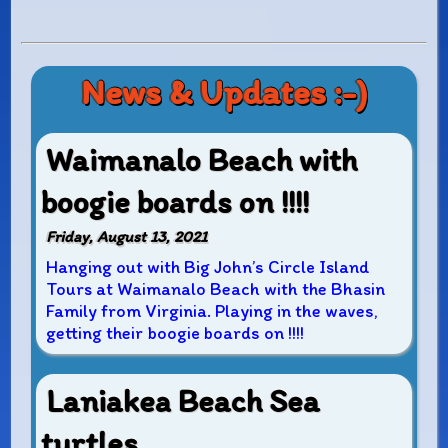
News & Updates :-)
Waimanalo Beach with
boogie boards on !!!!
Friday, August 13, 2021
Hanging out with Big John’s Circle Island
Tours at Waimanalo Beach with the Bhasin
Family from Virginia. Playing in the waves,
getting their boogie boards on !!!!
Laniakea Beach Sea
turtles