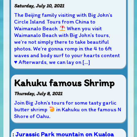
Saturday, July 10, 2021
The Beijing family visiting with Big John’s
Circle Island Tours from China to
Waimanalo Beach
When you visit
Waimanalo Beach with Big John’s tours,
we’re not simply there to take beautiful
photos. We’re gonna romp in the 4 to 6ft
waves and body surf to your hearts content
♥
Afterwards, we can lay on […]
Kahuku famous Shrimp
Thursday, July 8, 2021
Join Big John’s tours for some tasty garlic
butter shrimp
in Kahuku on the famous N
Shore of Oahu.
:
Jurassic Park mountain on Kualoa