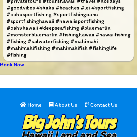
#privatetours #tourshawaii #travel #holidays
#goodvibes #shaka #beaches #lei #sportfishing
#oahusportfishing #sportfishingoahu
#sportfishinghawaii #hawaiisportfishing
#oahuhawaii #deepseafishing #bluemarlin
#monsterbluemarlin #fishinghawaii #hawaiifishing
#fishing #salwaterfishing #mahimahi
#mahimahifishing #mahimahifish #fishinglife
#fishing
Book Now
Home
About Us
Contact Us
Big John's Tours
Hawaii Land and Sea