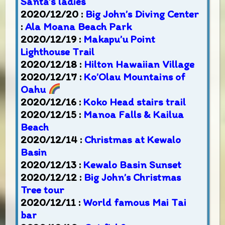
Santa’s ladies
2020/12/20 :
Big John’s Diving Center
:
Ala Moana Beach Park
2020/12/19 :
Makapu’u Point
Lighthouse Trail
2020/12/18 :
Hilton Hawaiian Village
2020/12/17 :
Ko’Olau Mountains of
Oahu
2020/12/16 :
Koko Head stairs trail
2020/12/15 :
Manoa Falls & Kailua
Beach
2020/12/14 :
Christmas at Kewalo
Basin
2020/12/13 :
Kewalo Basin Sunset
2020/12/12 :
Big John’s Christmas
Tree tour
2020/12/11 :
World famous Mai Tai
bar