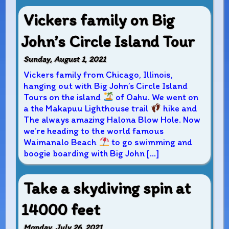
Vickers family on Big
John’s Circle Island Tour
Sunday, August 1, 2021
Vickers family from Chicago, Illinois,
hanging out with Big John’s Circle Island
Tours on the island
of Oahu. We went on
a the Makapuu Lighthouse trail
hike and
The always amazing Halona Blow Hole. Now
we’re heading to the world famous
Waimanalo Beach
to go swimming and
boogie boarding with Big John […]
Take a skydiving spin at
14000 feet
Monday, July 26, 2021