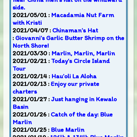
side.
2021/05/01 :
Macadamia Nut Farm
with Kristi
2021/04/07 :
Chinaman’s Hat
:
Giovanni’s Garlic Butter Shrimp on the
North Shore!
2021/03/30 :
Marlin, Marlin, Marlin
2021/02/21 :
Today’s Circle Island
Tour
2021/02/14 :
Hau’oli La Aloha
2021/02/13 :
Enjoy our private
charters
2021/01/27 :
Just hanging in Kewalo
Basin
2021/01/26 :
Catch of the day: Blue
Marlin
2021/01/25 :
Blue Marlin