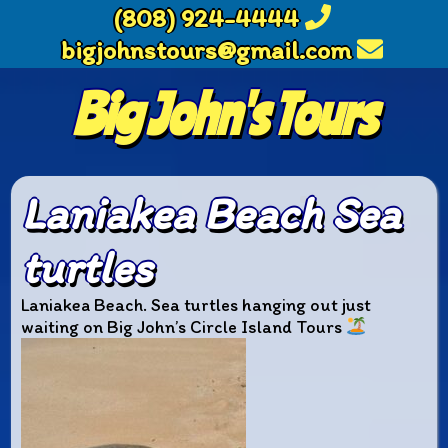
(808) 924-4444
bigjohnstours@gmail.com
Big John's Tours
Laniakea Beach Sea
turtles
Laniakea Beach. Sea turtles hanging out just
waiting on Big John’s Circle Island Tours