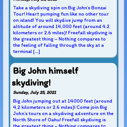
Take a skydiving spin on Big John’s Bonzai
Tour! Heart pumping fun like no other tour
on island! You will skydive jump from an
altitude of around 14,000 feet (around 4.2
kilometers or 2.6 miles)! Freefall skydiving is
the greatest thing – Nothing compares to
the feeling of falling through the sky at a
terminal […]
Big John himself
skydiving!
Sunday, July 25, 2021
Big John jumping out at 14000 feet (around
4.2 kilometers or 2.6 miles)! Come join Big
John’s tours on a skydiving adventure on the
North Shore of Oahu! Freefall skydiving is
the greatest thing – Nothing compares to