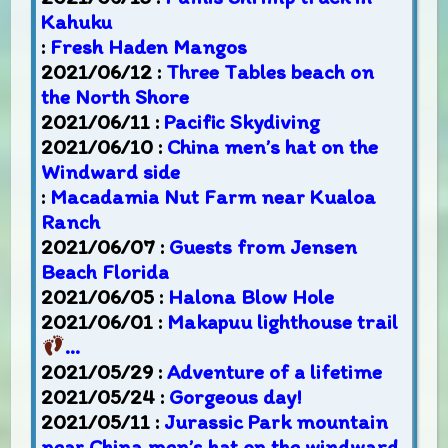
Kahuku
:
Fresh Haden Mangos
2021/06/12 :
Three Tables beach on
the North Shore
2021/06/11 :
Pacific Skydiving
2021/06/10 :
China men’s hat on the
Windward side
:
Macadamia Nut Farm near Kualoa
Ranch
2021/06/07 :
Guests from Jensen
Beach Florida
2021/06/05 :
Halona Blow Hole
2021/06/01 :
Makapuu lighthouse trail
…
2021/05/29 :
Adventure of a lifetime
2021/05/24 :
Gorgeous day!
2021/05/11 :
Jurassic Park mountain
near China men’s hat on the windward