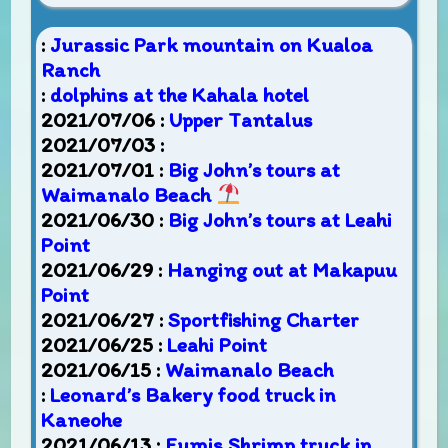
:
Jurassic Park mountain on Kualoa
Ranch
:
dolphins at the Kahala hotel
2021/07/06 :
Upper Tantalus
2021/07/03 :
2021/07/01 :
Big John’s tours at
Waimanalo Beach
2021/06/30 :
Big John’s tours at Leahi
Point
2021/06/29 :
Hanging out at Makapuu
Point
2021/06/27 :
Sportfishing Charter
2021/06/25 :
Leahi Point
2021/06/15 :
Waimanalo Beach
:
Leonard’s Bakery food truck in
Kaneohe
2021/06/13 :
Fumis Shrimp truck in