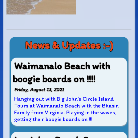
News & Updates :-)
Waimanalo Beach with
boogie boards on !!!!
Friday, August 13, 2021
Hanging out with Big John’s Circle Island
Tours at Waimanalo Beach with the Bhasin
Family from Virginia. Playing in the waves,
getting their boogie boards on !!!!