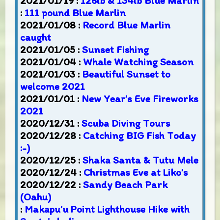
2021/01/19 :
126lb & 134lb Blue Marlin
:
111 pound Blue Marlin
2021/01/08 :
Record Blue Marlin
caught
2021/01/05 :
Sunset Fishing
2021/01/04 :
Whale Watching Season
2021/01/03 :
Beautiful Sunset to
welcome 2021
2021/01/01 :
New Year’s Eve Fireworks
2021
2020/12/31 :
Scuba Diving Tours
2020/12/28 :
Catching BIG Fish Today
:-)
2020/12/25 :
Shaka Santa & Tutu Mele
2020/12/24 :
Christmas Eve at Liko’s
2020/12/22 :
Sandy Beach Park
(Oahu)
:
Makapu’u Point Lighthouse Hike with