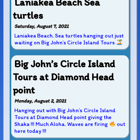
Laniakea Beach Sea
turtles
Saturday, August 7, 2021
Laniakea Beach. Sea turtles hanging out just
waiting on Big John’s Circle Island Tours
Big John’s Circle Island
Tours at Diamond Head
point
Monday, August 2, 2021
Hanging out with Big John’s Circle Island
Tours at Diamond Head point giving the
Shaka !!! Much Aloha. Waves are firing
out
here today !!!