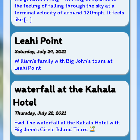
the feeling of falling through the sky at a
terminal velocity of around 120mph. It feels
like […]
Leahi Point
Saturday, July 24, 2021
William’s family with Big John’s tours at
Leahi Point
waterfall at the Kahala
Hotel
Thursday, July 22, 2021
Fwd:The waterfall at the Kahala Hotel with
Big John’s Circle Island Tours