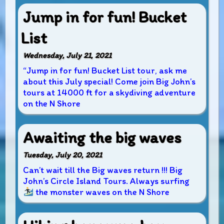
Jump in for fun! Bucket
List
Wednesday, July 21, 2021
“Jump in for fun! Bucket List tour, ask me
about this July special! Come join Big John’s
tours at 14000 ft for a skydiving adventure
on the N Shore
Awaiting the big waves
Tuesday, July 20, 2021
Can’t wait till the Big waves return !!! Big
John’s Circle Island Tours. Always surfing
the monster waves on the N Shore