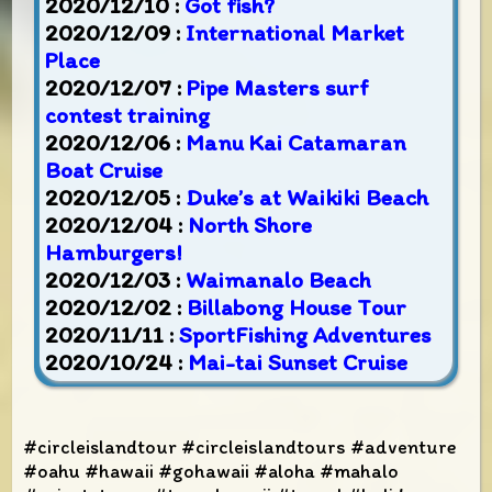
2020/12/10 :
Got fish?
2020/12/09 :
International Market
Place
2020/12/07 :
Pipe Masters surf
contest training
2020/12/06 :
Manu Kai Catamaran
Boat Cruise
2020/12/05 :
Duke’s at Waikiki Beach
2020/12/04 :
North Shore
Hamburgers!
2020/12/03 :
Waimanalo Beach
2020/12/02 :
Billabong House Tour
2020/11/11 :
SportFishing Adventures
2020/10/24 :
Mai-tai Sunset Cruise
#circleislandtour #circleislandtours #adventure
#oahu #hawaii #gohawaii #aloha #mahalo