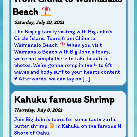
Beach
Saturday, July 10, 2021
The Beijing family visiting with Big John’s
Circle Island Tours from China to
Waimanalo Beach
When you visit
Waimanalo Beach with Big John’s tours,
we’re not simply there to take beautiful
photos. We’re gonna romp in the 4 to 6ft
waves and body surf to your hearts content
♥
Afterwards, we can lay on […]
Kahuku famous Shrimp
Thursday, July 8, 2021
Join Big John’s tours for some tasty garlic
butter shrimp
in Kahuku on the famous N
Shore of Oahu.