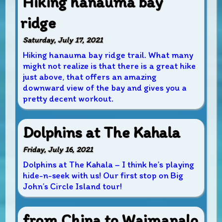
Hiking hanauma bay
ridge
Saturday, July 17, 2021
Hiking hanauma bay ridge trail. What many
might not realize is that there is a great hike
just above, that offers an amazing
downward view of the bay and gives you a
pretty decent workout.
Dolphins at The Kahala
Friday, July 16, 2021
Dolphins at The Kahala – I think he’s playing
hide-n-seek with us! Our first stop on Big
John’s Circle Island tour!
from China to Waimanalo