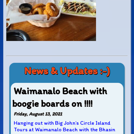
News & Updates :-)
Waimanalo Beach with
boogie boards on !!!!
Friday, August 13, 2021
Hanging out with Big John’s Circle Island
Tours at Waimanalo Beach with the Bhasin