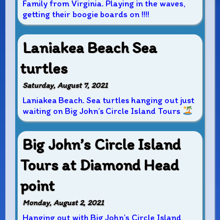
Family from Virginia. Playing in the waves,
getting their boogie boards on !!!!
Laniakea Beach Sea
turtles
Saturday, August 7, 2021
Laniakea Beach. Sea turtles hanging out just
waiting on Big John’s Circle Island Tours
Big John’s Circle Island
Tours at Diamond Head
point
Monday, August 2, 2021
Hanging out with Big John’s Circle Island