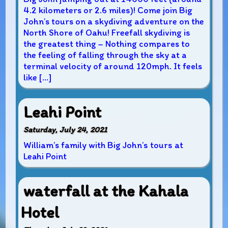
4.2 kilometers or 2.6 miles)! Come join Big
John’s tours on a skydiving adventure on the
North Shore of Oahu! Freefall skydiving is
the greatest thing – Nothing compares to
the feeling of falling through the sky at a
terminal velocity of around 120mph. It feels
like […]
Leahi Point
Saturday, July 24, 2021
William’s family with Big John’s tours at
Leahi Point
waterfall at the Kahala
Hotel