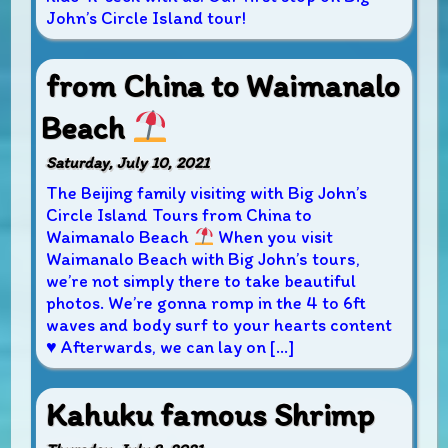
John’s Circle Island tour!
from China to Waimanalo
Beach
Saturday, July 10, 2021
The Beijing family visiting with Big John’s
Circle Island Tours from China to
Waimanalo Beach
When you visit
Waimanalo Beach with Big John’s tours,
we’re not simply there to take beautiful
photos. We’re gonna romp in the 4 to 6ft
waves and body surf to your hearts content
♥
Afterwards, we can lay on […]
Kahuku famous Shrimp