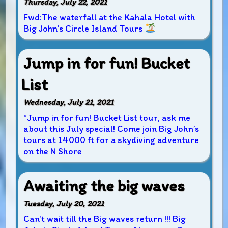
Thursday, July 22, 2021
Fwd:The waterfall at the Kahala Hotel with
Big John’s Circle Island Tours
Jump in for fun! Bucket
List
Wednesday, July 21, 2021
“Jump in for fun! Bucket List tour, ask me
about this July special! Come join Big John’s
tours at 14000 ft for a skydiving adventure
on the N Shore
Awaiting the big waves
Tuesday, July 20, 2021
Can’t wait till the Big waves return !!! Big