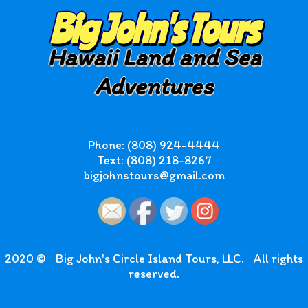
Big John's Tours
Hawaii Land and Sea
Adventures
Phone: (808) 924-4444
Text: (808) 218-8267
bigjohnstours@gmail.com
2020 ©
Big John's Circle Island Tours, LLC.
All rights
reserved.