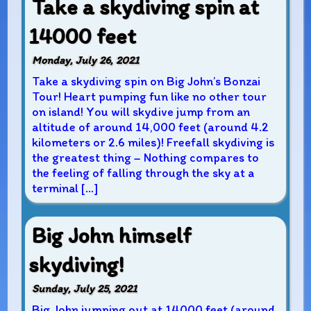
Take a skydiving spin at
14000 feet
Monday, July 26, 2021
Take a skydiving spin on Big John’s Bonzai
Tour! Heart pumping fun like no other tour
on island! You will skydive jump from an
altitude of around 14,000 feet (around 4.2
kilometers or 2.6 miles)! Freefall skydiving is
the greatest thing – Nothing compares to
the feeling of falling through the sky at a
terminal […]
Big John himself
skydiving!
Sunday, July 25, 2021
Big John jumping out at 14000 feet (around