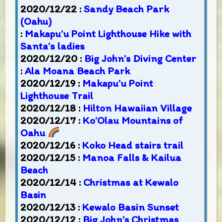
2020/12/22 :
Sandy Beach Park
(Oahu)
:
Makapu’u Point Lighthouse Hike with
Santa’s ladies
2020/12/20 :
Big John’s Diving Center
:
Ala Moana Beach Park
2020/12/19 :
Makapu’u Point
Lighthouse Trail
2020/12/18 :
Hilton Hawaiian Village
2020/12/17 :
Ko’Olau Mountains of
Oahu
2020/12/16 :
Koko Head stairs trail
2020/12/15 :
Manoa Falls & Kailua
Beach
2020/12/14 :
Christmas at Kewalo
Basin
2020/12/13 :
Kewalo Basin Sunset
2020/12/12 :
Big John’s Christmas