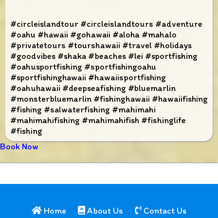
#circleislandtour #circleislandtours #adventure
#oahu #hawaii #gohawaii #aloha #mahalo
#privatetours #tourshawaii #travel #holidays
#goodvibes #shaka #beaches #lei #sportfishing
#oahusportfishing #sportfishingoahu
#sportfishinghawaii #hawaiisportfishing
#oahuhawaii #deepseafishing #bluemarlin
#monsterbluemarlin #fishinghawaii #hawaiifishing
#fishing #salwaterfishing #mahimahi
#mahimahifishing #mahimahifish #fishinglife
#fishing
Book Now
Home
About Us
Contact Us