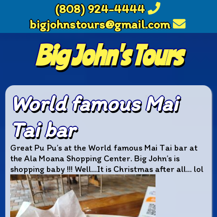
(808) 924-4444
bigjohnstours@gmail.com
Big John's Tours
World famous Mai
Tai bar
Great Pu Pu’s at the World famous Mai Tai bar at
the Ala Moana Shopping Center. Big John’s is
shopping baby !!! Well…It is Christmas after all… lol