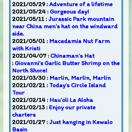
2021/05/29 :
Adventure of a lifetime
2021/05/24 :
Gorgeous day!
2021/05/11 :
Jurassic Park mountain
near China men’s hat on the windward
side.
2021/05/01 :
Macadamia Nut Farm
with Kristi
2021/04/07 :
Chinaman’s Hat
:
Giovanni’s Garlic Butter Shrimp on the
North Shore!
2021/03/30 :
Marlin, Marlin, Marlin
2021/02/21 :
Today’s Circle Island
Tour
2021/02/14 :
Hau’oli La Aloha
2021/02/13 :
Enjoy our private
charters
2021/01/27 :
Just hanging in Kewalo
Basin