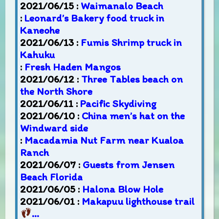
2021/06/15 :
Waimanalo Beach
:
Leonard’s Bakery food truck in
Kaneohe
2021/06/13 :
Fumis Shrimp truck in
Kahuku
:
Fresh Haden Mangos
2021/06/12 :
Three Tables beach on
the North Shore
2021/06/11 :
Pacific Skydiving
2021/06/10 :
China men’s hat on the
Windward side
:
Macadamia Nut Farm near Kualoa
Ranch
2021/06/07 :
Guests from Jensen
Beach Florida
2021/06/05 :
Halona Blow Hole
2021/06/01 :
Makapuu lighthouse trail
…