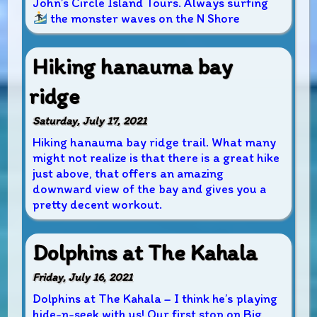
John’s Circle Island Tours. Always surfing
the monster waves on the N Shore
Hiking hanauma bay
ridge
Saturday, July 17, 2021
Hiking hanauma bay ridge trail. What many
might not realize is that there is a great hike
just above, that offers an amazing
downward view of the bay and gives you a
pretty decent workout.
Dolphins at The Kahala
Friday, July 16, 2021
Dolphins at The Kahala – I think he’s playing
hide-n-seek with us! Our first stop on Big