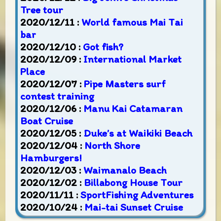
Tree tour
2020/12/11 :
World famous Mai Tai
bar
2020/12/10 :
Got fish?
2020/12/09 :
International Market
Place
2020/12/07 :
Pipe Masters surf
contest training
2020/12/06 :
Manu Kai Catamaran
Boat Cruise
2020/12/05 :
Duke’s at Waikiki Beach
2020/12/04 :
North Shore
Hamburgers!
2020/12/03 :
Waimanalo Beach
2020/12/02 :
Billabong House Tour
2020/11/11 :
SportFishing Adventures
2020/10/24 :
Mai-tai Sunset Cruise