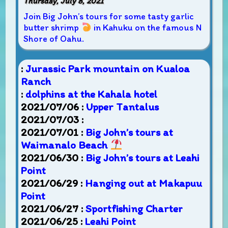
Thursday, July 8, 2021
Join Big John’s tours for some tasty garlic
butter shrimp
in Kahuku on the famous N
Shore of Oahu.
:
Jurassic Park mountain on Kualoa
Ranch
:
dolphins at the Kahala hotel
2021/07/06 :
Upper Tantalus
2021/07/03 :
2021/07/01 :
Big John’s tours at
Waimanalo Beach
2021/06/30 :
Big John’s tours at Leahi
Point
2021/06/29 :
Hanging out at Makapuu
Point
2021/06/27 :
Sportfishing Charter
2021/06/25 :
Leahi Point