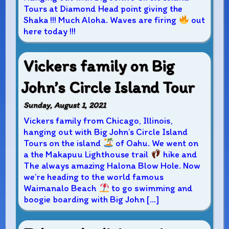
Tours at Diamond Head point giving the
Shaka !!! Much Aloha. Waves are firing
out
here today !!!
Vickers family on Big
John’s Circle Island Tour
Sunday, August 1, 2021
Vickers family from Chicago, Illinois,
hanging out with Big John’s Circle Island
Tours on the island
of Oahu. We went on
a the Makapuu Lighthouse trail
hike and
The always amazing Halona Blow Hole. Now
we’re heading to the world famous
Waimanalo Beach
to go swimming and
boogie boarding with Big John […]