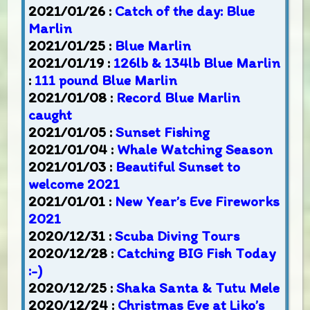
2021/01/26 :
Catch of the day: Blue
Marlin
2021/01/25 :
Blue Marlin
2021/01/19 :
126lb & 134lb Blue Marlin
:
111 pound Blue Marlin
2021/01/08 :
Record Blue Marlin
caught
2021/01/05 :
Sunset Fishing
2021/01/04 :
Whale Watching Season
2021/01/03 :
Beautiful Sunset to
welcome 2021
2021/01/01 :
New Year’s Eve Fireworks
2021
2020/12/31 :
Scuba Diving Tours
2020/12/28 :
Catching BIG Fish Today
:-)
2020/12/25 :
Shaka Santa & Tutu Mele
2020/12/24 :
Christmas Eve at Liko’s