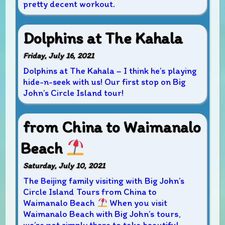
pretty decent workout.
Dolphins at The Kahala
Friday, July 16, 2021
Dolphins at The Kahala – I think he’s playing
hide-n-seek with us! Our first stop on Big
John’s Circle Island tour!
from China to Waimanalo
Beach
Saturday, July 10, 2021
The Beijing family visiting with Big John’s
Circle Island Tours from China to
Waimanalo Beach
When you visit
Waimanalo Beach with Big John’s tours,