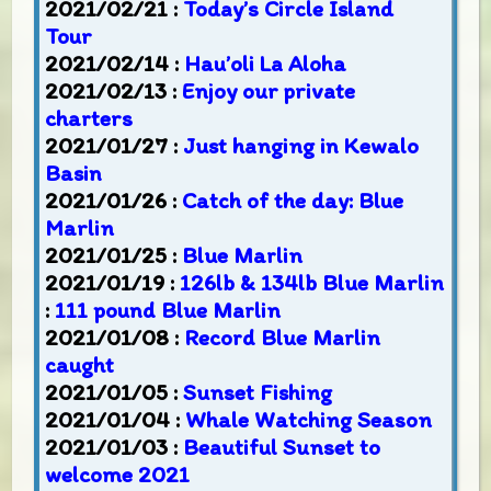
2021/02/21 :
Today’s Circle Island
Tour
2021/02/14 :
Hau’oli La Aloha
2021/02/13 :
Enjoy our private
charters
2021/01/27 :
Just hanging in Kewalo
Basin
2021/01/26 :
Catch of the day: Blue
Marlin
2021/01/25 :
Blue Marlin
2021/01/19 :
126lb & 134lb Blue Marlin
:
111 pound Blue Marlin
2021/01/08 :
Record Blue Marlin
caught
2021/01/05 :
Sunset Fishing
2021/01/04 :
Whale Watching Season
2021/01/03 :
Beautiful Sunset to
welcome 2021