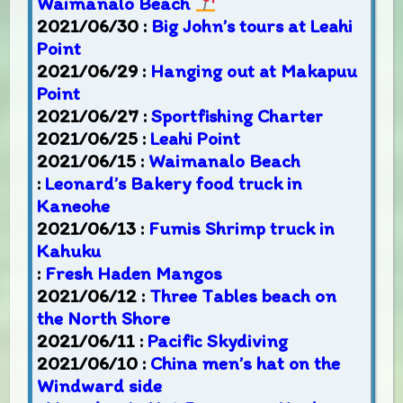
Waimanalo Beach
2021/06/30 :
Big John’s tours at Leahi
Point
2021/06/29 :
Hanging out at Makapuu
Point
2021/06/27 :
Sportfishing Charter
2021/06/25 :
Leahi Point
2021/06/15 :
Waimanalo Beach
:
Leonard’s Bakery food truck in
Kaneohe
2021/06/13 :
Fumis Shrimp truck in
Kahuku
:
Fresh Haden Mangos
2021/06/12 :
Three Tables beach on
the North Shore
2021/06/11 :
Pacific Skydiving
2021/06/10 :
China men’s hat on the
Windward side