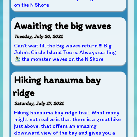
on the N Shore
Awaiting the big waves
Tuesday, July 20, 2021
Can’t wait till the Big waves return !!! Big
John’s Circle Island Tours. Always surfing
the monster waves on the N Shore
Hiking hanauma bay
ridge
Saturday, July 17, 2021
Hiking hanauma bay ridge trail. What many
might not realize is that there is a great hike
just above, that offers an amazing
downward view of the bay and gives you a