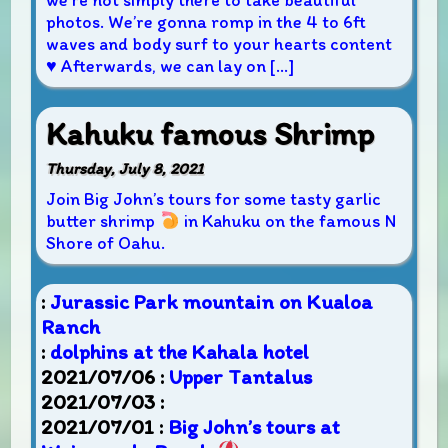
we’re not simply there to take beautiful
photos. We’re gonna romp in the 4 to 6ft
waves and body surf to your hearts content
♥
Afterwards, we can lay on […]
Kahuku famous Shrimp
Thursday, July 8, 2021
Join Big John’s tours for some tasty garlic
butter shrimp
in Kahuku on the famous N
Shore of Oahu.
:
Jurassic Park mountain on Kualoa
Ranch
:
dolphins at the Kahala hotel
2021/07/06 :
Upper Tantalus
2021/07/03 :
2021/07/01 :
Big John’s tours at