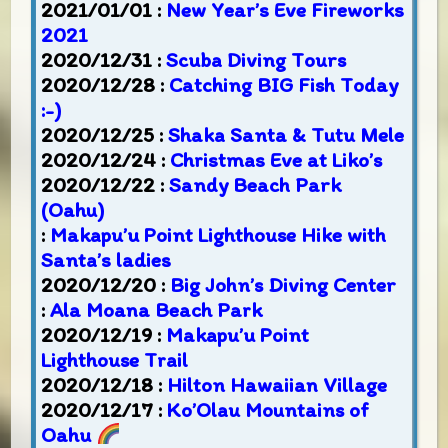
2021/01/01 :
New Year’s Eve Fireworks
2021
2020/12/31 :
Scuba Diving Tours
2020/12/28 :
Catching BIG Fish Today
:-)
2020/12/25 :
Shaka Santa & Tutu Mele
2020/12/24 :
Christmas Eve at Liko’s
2020/12/22 :
Sandy Beach Park
(Oahu)
:
Makapu’u Point Lighthouse Hike with
Santa’s ladies
2020/12/20 :
Big John’s Diving Center
:
Ala Moana Beach Park
2020/12/19 :
Makapu’u Point
Lighthouse Trail
2020/12/18 :
Hilton Hawaiian Village
2020/12/17 :
Ko’Olau Mountains of
Oahu