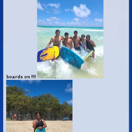
boards on !!!!