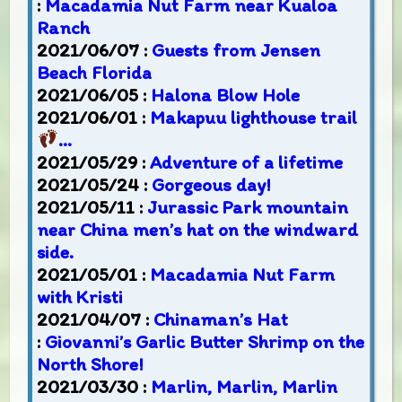
:
Macadamia Nut Farm near Kualoa
Ranch
2021/06/07 :
Guests from Jensen
Beach Florida
2021/06/05 :
Halona Blow Hole
2021/06/01 :
Makapuu lighthouse trail
…
2021/05/29 :
Adventure of a lifetime
2021/05/24 :
Gorgeous day!
2021/05/11 :
Jurassic Park mountain
near China men’s hat on the windward
side.
2021/05/01 :
Macadamia Nut Farm
with Kristi
2021/04/07 :
Chinaman’s Hat
:
Giovanni’s Garlic Butter Shrimp on the
North Shore!
2021/03/30 :
Marlin, Marlin, Marlin