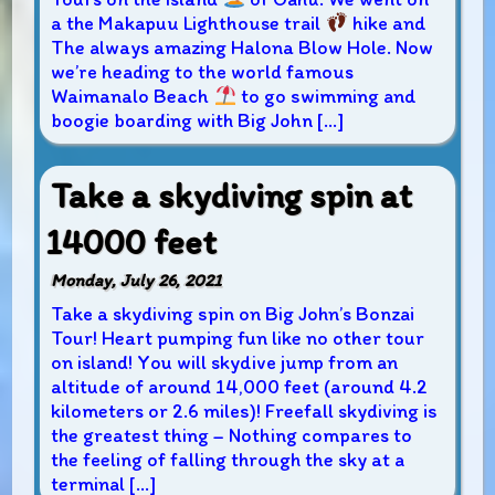
a the Makapuu Lighthouse trail
hike and
The always amazing Halona Blow Hole. Now
we’re heading to the world famous
Waimanalo Beach
to go swimming and
boogie boarding with Big John […]
Take a skydiving spin at
14000 feet
Monday, July 26, 2021
Take a skydiving spin on Big John’s Bonzai
Tour! Heart pumping fun like no other tour
on island! You will skydive jump from an
altitude of around 14,000 feet (around 4.2
kilometers or 2.6 miles)! Freefall skydiving is
the greatest thing – Nothing compares to
the feeling of falling through the sky at a
terminal […]