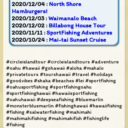
2020/12/04 :
North Shore
Hamburgers!
2020/12/03 :
Waimanalo Beach
2020/12/02 :
Billabong House Tour
2020/11/11 :
SportFishing Adventures
2020/10/24 :
Mai-tai Sunset Cruise
#circleislandtour #circleislandtours #adventure
#oahu #hawaii #gohawaii #aloha #mahalo
#privatetours #tourshawaii #travel #holidays
#goodvibes #shaka #beaches #lei #sportfishing
#oahusportfishing #sportfishingoahu
#sportfishinghawaii #hawaiisportfishing
#oahuhawaii #deepseafishing #bluemarlin
#monsterbluemarlin #fishinghawaii #hawaiifishing
#fishing #salwaterfishing #mahimahi
#mahimahifishing #mahimahifish #fishinglife
#fishing