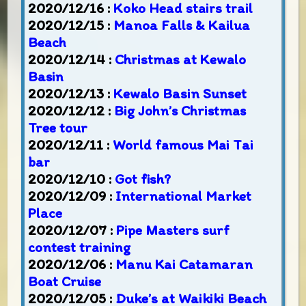
2020/12/16 :
Koko Head stairs trail
2020/12/15 :
Manoa Falls & Kailua
Beach
2020/12/14 :
Christmas at Kewalo
Basin
2020/12/13 :
Kewalo Basin Sunset
2020/12/12 :
Big John’s Christmas
Tree tour
2020/12/11 :
World famous Mai Tai
bar
2020/12/10 :
Got fish?
2020/12/09 :
International Market
Place
2020/12/07 :
Pipe Masters surf
contest training
2020/12/06 :
Manu Kai Catamaran
Boat Cruise
2020/12/05 :
Duke’s at Waikiki Beach