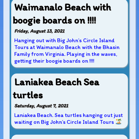
Waimanalo Beach with
boogie boards on !!!!
Friday, August 13, 2021
Hanging out with Big John’s Circle Island
Tours at Waimanalo Beach with the Bhasin
Family from Virginia. Playing in the waves,
getting their boogie boards on !!!!
Laniakea Beach Sea
turtles
Saturday, August 7, 2021
Laniakea Beach. Sea turtles hanging out just
waiting on Big John’s Circle Island Tours