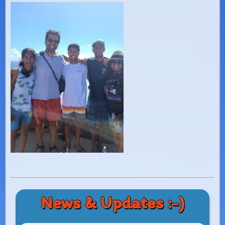
News & Updates :-)