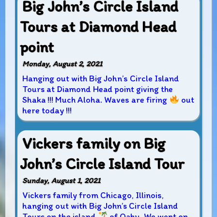
Big John’s Circle Island
Tours at Diamond Head
point
Monday, August 2, 2021
Hanging out with Big John’s Circle Island
Tours at Diamond Head point giving the
Shaka !!! Much Aloha. Waves are firing
out
here today !!!
Vickers family on Big
John’s Circle Island Tour
Sunday, August 1, 2021
Vickers family from Chicago, Illinois,
hanging out with Big John’s Circle Island
Tours on the island
of Oahu. We went on