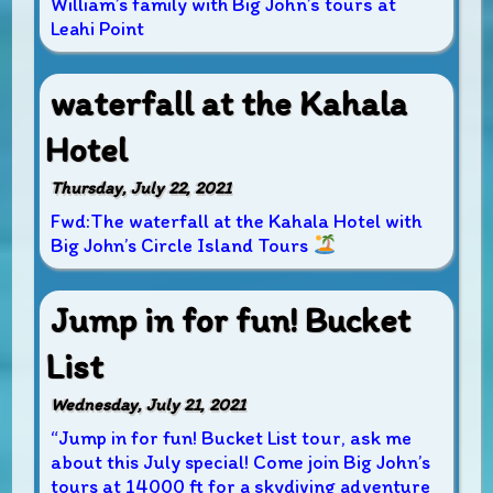
William’s family with Big John’s tours at
Leahi Point
waterfall at the Kahala
Hotel
Thursday, July 22, 2021
Fwd:The waterfall at the Kahala Hotel with
Big John’s Circle Island Tours
Jump in for fun! Bucket
List
Wednesday, July 21, 2021
“Jump in for fun! Bucket List tour, ask me
about this July special! Come join Big John’s
tours at 14000 ft for a skydiving adventure