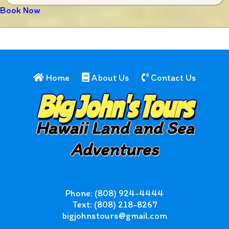
Book Now
Home
About Us
Contact Us
Big John's Tours
Hawaii Land and Sea
Adventures
Phone: (808) 924-4444
Text: (808) 218-8267
bigjohnstours@gmail.com