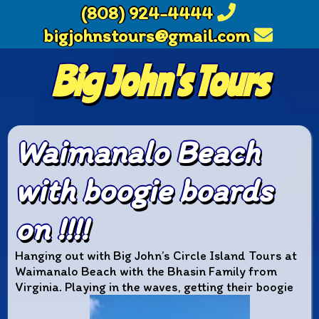
(808) 924-4444
bigjohnstours@gmail.com
Big John's Tours
Waimanalo Beach
with boogie boards
on !!!!
Hanging out with Big John’s Circle Island Tours at
Waimanalo Beach with the Bhasin Family from
Virginia. Playing in the waves, getting their boogie