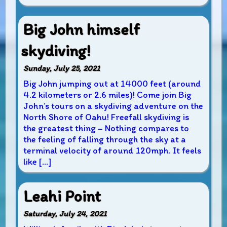
Big John himself
skydiving!
Sunday, July 25, 2021
Big John jumping out at 14000 feet (around
4.2 kilometers or 2.6 miles)! Come join Big
John’s tours on a skydiving adventure on the
North Shore of Oahu! Freefall skydiving is
the greatest thing – Nothing compares to
the feeling of falling through the sky at a
terminal velocity of around 120mph. It feels
like […]
Leahi Point
Saturday, July 24, 2021