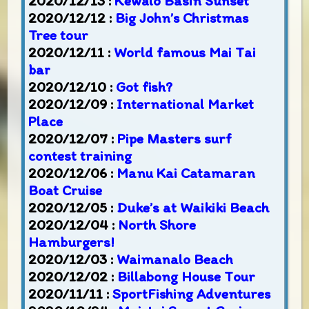
2020/12/13 :
Kewalo Basin Sunset
2020/12/12 :
Big John’s Christmas
Tree tour
2020/12/11 :
World famous Mai Tai
bar
2020/12/10 :
Got fish?
2020/12/09 :
International Market
Place
2020/12/07 :
Pipe Masters surf
contest training
2020/12/06 :
Manu Kai Catamaran
Boat Cruise
2020/12/05 :
Duke’s at Waikiki Beach
2020/12/04 :
North Shore
Hamburgers!
2020/12/03 :
Waimanalo Beach
2020/12/02 :
Billabong House Tour
2020/11/11 :
SportFishing Adventures