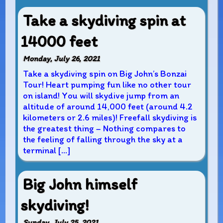
Take a skydiving spin at
14000 feet
Monday, July 26, 2021
Take a skydiving spin on Big John’s Bonzai
Tour! Heart pumping fun like no other tour
on island! You will skydive jump from an
altitude of around 14,000 feet (around 4.2
kilometers or 2.6 miles)! Freefall skydiving is
the greatest thing – Nothing compares to
the feeling of falling through the sky at a
terminal […]
Big John himself
skydiving!
Sunday, July 25, 2021