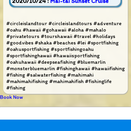
2020/10/24 :
Mai-tai Sunset Cruise
#circleislandtour #circleislandtours #adventure
#oahu #hawaii #gohawaii #aloha #mahalo
#privatetours #tourshawaii #travel #holidays
#goodvibes #shaka #beaches #lei #sportfishing
#oahusportfishing #sportfishingoahu
#sportfishinghawaii #hawaiisportfishing
#oahuhawaii #deepseafishing #bluemarlin
#monsterbluemarlin #fishinghawaii #hawaiifishing
#fishing #salwaterfishing #mahimahi
#mahimahifishing #mahimahifish #fishinglife
#fishing
Book Now