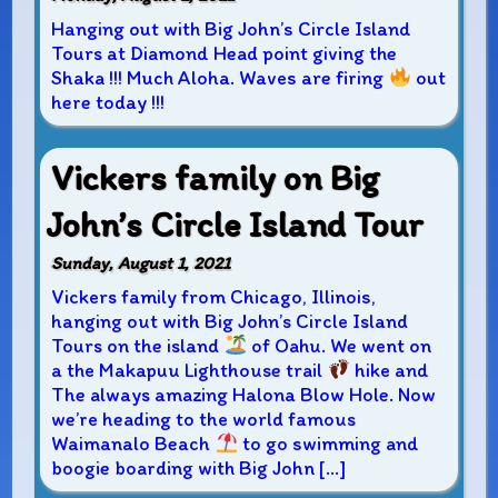
Hanging out with Big John’s Circle Island
Tours at Diamond Head point giving the
Shaka !!! Much Aloha. Waves are firing
out
here today !!!
Vickers family on Big
John’s Circle Island Tour
Sunday, August 1, 2021
Vickers family from Chicago, Illinois,
hanging out with Big John’s Circle Island
Tours on the island
of Oahu. We went on
a the Makapuu Lighthouse trail
hike and
The always amazing Halona Blow Hole. Now
we’re heading to the world famous
Waimanalo Beach
to go swimming and
boogie boarding with Big John […]