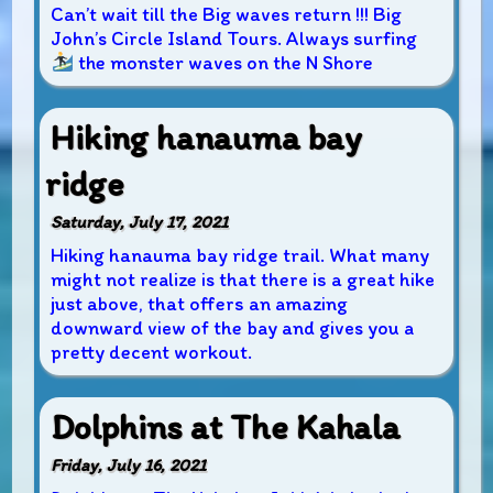
Can’t wait till the Big waves return !!! Big
John’s Circle Island Tours. Always surfing
the monster waves on the N Shore
Hiking hanauma bay
ridge
Saturday, July 17, 2021
Hiking hanauma bay ridge trail. What many
might not realize is that there is a great hike
just above, that offers an amazing
downward view of the bay and gives you a
pretty decent workout.
Dolphins at The Kahala
Friday, July 16, 2021