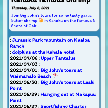
Thursday, July 8, 2021
Join Big John’s tours for some tasty garlic
butter shrimp
in Kahuku on the famous N
Shore of Oahu.
:
Jurassic Park mountain on Kualoa
Ranch
:
dolphins at the Kahala hotel
2021/07/06 :
Upper Tantalus
2021/07/03 :
2021/07/01 :
Big John’s tours at
Waimanalo Beach
2021/06/30 :
Big John’s tours at Leahi
Point
2021/06/29 :
Hanging out at Makapuu
Point
2021/06/27 :
Sportfishing Charter