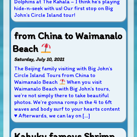
Dolphins at The Kahala – I think he’s playing
hide-n-seek with us! Our first stop on Big
John’s Circle Island tour!
from China to Waimanalo
Beach
Saturday, July 10, 2021
The Beijing family visiting with Big John’s
Circle Island Tours from China to
Waimanalo Beach
When you visit
Waimanalo Beach with Big John’s tours,
we’re not simply there to take beautiful
photos. We’re gonna romp in the 4 to 6ft
waves and body surf to your hearts content
♥
Afterwards, we can lay on […]
Kahuku famous Shrimp