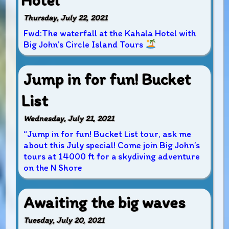
Hotel
Thursday, July 22, 2021
Fwd:The waterfall at the Kahala Hotel with
Big John’s Circle Island Tours
Jump in for fun! Bucket
List
Wednesday, July 21, 2021
“Jump in for fun! Bucket List tour, ask me
about this July special! Come join Big John’s
tours at 14000 ft for a skydiving adventure
on the N Shore
Awaiting the big waves
Tuesday, July 20, 2021