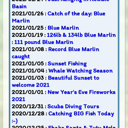
Basin
2021/01/26 :
Catch of the day: Blue
Marlin
2021/01/25 :
Blue Marlin
2021/01/19 :
126lb & 134lb Blue Marlin
:
111 pound Blue Marlin
2021/01/08 :
Record Blue Marlin
caught
2021/01/05 :
Sunset Fishing
2021/01/04 :
Whale Watching Season
2021/01/03 :
Beautiful Sunset to
welcome 2021
2021/01/01 :
New Year’s Eve Fireworks
2021
2020/12/31 :
Scuba Diving Tours
2020/12/28 :
Catching BIG Fish Today
:-)
2020/12/25 :
Shaka Santa & Tutu Mele