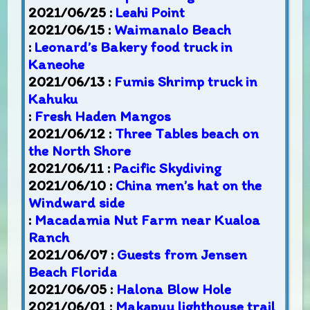
2021/06/25 :
Leahi Point
2021/06/15 :
Waimanalo Beach
:
Leonard’s Bakery food truck in
Kaneohe
2021/06/13 :
Fumis Shrimp truck in
Kahuku
:
Fresh Haden Mangos
2021/06/12 :
Three Tables beach on
the North Shore
2021/06/11 :
Pacific Skydiving
2021/06/10 :
China men’s hat on the
Windward side
:
Macadamia Nut Farm near Kualoa
Ranch
2021/06/07 :
Guests from Jensen
Beach Florida
2021/06/05 :
Halona Blow Hole
2021/06/01 :
Makapuu lighthouse trail