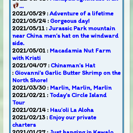
…
2021/05/29 :
Adventure of a lifetime
2021/05/24 :
Gorgeous day!
2021/05/11 :
Jurassic Park mountain
near China men’s hat on the windward
side.
2021/05/01 :
Macadamia Nut Farm
with Kristi
2021/04/07 :
Chinaman’s Hat
:
Giovanni’s Garlic Butter Shrimp on the
North Shore!
2021/03/30 :
Marlin, Marlin, Marlin
2021/02/21 :
Today’s Circle Island
Tour
2021/02/14 :
Hau’oli La Aloha
2021/02/13 :
Enjoy our private
charters
2021/01/27 :
Just hanging in Kewalo