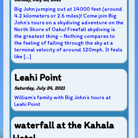
Big John jumping out at 14000 feet (around
4.2 kilometers or 2.6 miles)! Come join Big
John’s tours on a skydiving adventure on the
North Shore of Oahu! Freefall skydiving is
the greatest thing – Nothing compares to
the feeling of falling through the sky at a
terminal velocity of around 120mph. It feels
like […]
Leahi Point
Saturday, July 24, 2021
William’s family with Big John’s tours at
Leahi Point
waterfall at the Kahala