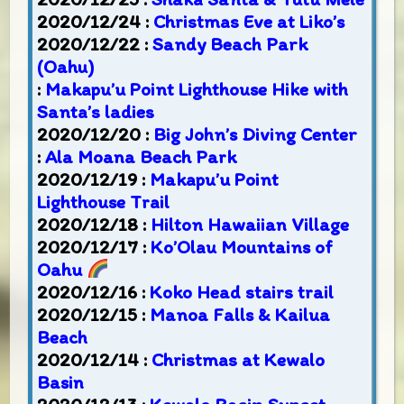
2020/12/24 :
Christmas Eve at Liko’s
2020/12/22 :
Sandy Beach Park
(Oahu)
:
Makapu’u Point Lighthouse Hike with
Santa’s ladies
2020/12/20 :
Big John’s Diving Center
:
Ala Moana Beach Park
2020/12/19 :
Makapu’u Point
Lighthouse Trail
2020/12/18 :
Hilton Hawaiian Village
2020/12/17 :
Ko’Olau Mountains of
Oahu
2020/12/16 :
Koko Head stairs trail
2020/12/15 :
Manoa Falls & Kailua
Beach
2020/12/14 :
Christmas at Kewalo
Basin