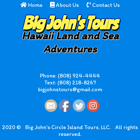
Home
About Us
Contact Us
Big John's Tours
Hawaii Land and Sea
Adventures
Phone: (808) 924-4444
Text: (808) 218-8267
bigjohnstours@gmail.com
2020 ©
Big John's Circle Island Tours, LLC.
All rights
reserved.