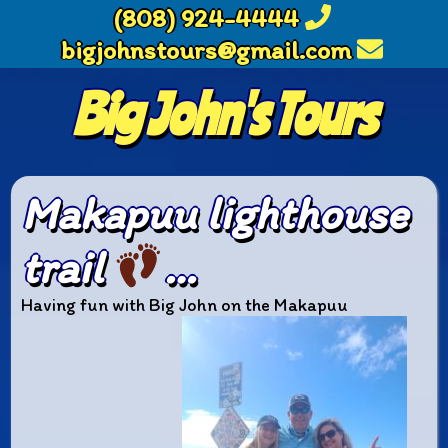
(808) 924-4444
bigjohnstours@gmail.com
Big John's Tours
Makapuu lighthouse
trail
…
Having fun with Big John on the Makapuu