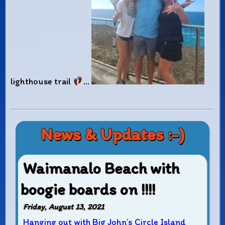
lighthouse trail
…
News & Updates :-)
Waimanalo Beach with
boogie boards on !!!!
Friday, August 13, 2021
Hanging out with Big John’s Circle Island