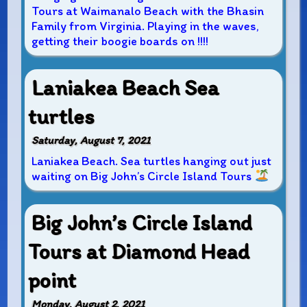
Tours at Waimanalo Beach with the Bhasin
Family from Virginia. Playing in the waves,
getting their boogie boards on !!!!
Laniakea Beach Sea
turtles
Saturday, August 7, 2021
Laniakea Beach. Sea turtles hanging out just
waiting on Big John’s Circle Island Tours
Big John’s Circle Island
Tours at Diamond Head
point
Monday, August 2, 2021